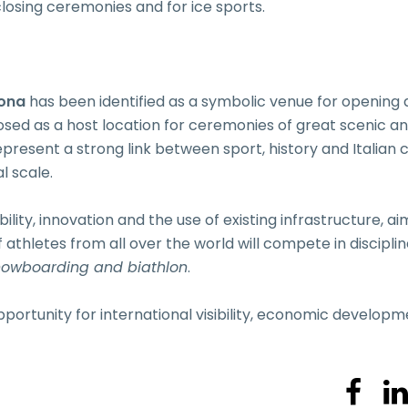
losing ceremonies and for ice sports.
ona
has been identified as a symbolic venue for opening
sed as a host location for ceremonies of great scenic a
present a strong link between sport, history and Italian c
l scale.
ility, innovation and the use of existing infrastructure, ai
thletes from all over the world will compete in discipli
snowboarding and biathlon
.
portunity for international visibility, economic developm