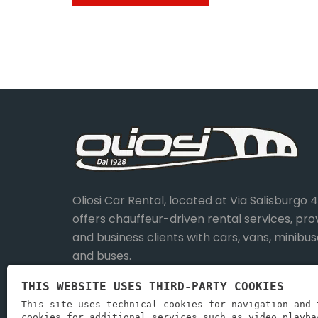
Oliosi Car Rental, located at Via Salisburgo 
offers chauffeur-driven rental services, pro
and business clients with cars, vans, minibus
and buses.
THIS WEBSITE USES THIRD-PARTY COOKIES
This site uses technical cookies for navigation and 
cookies for additional services such as video playba