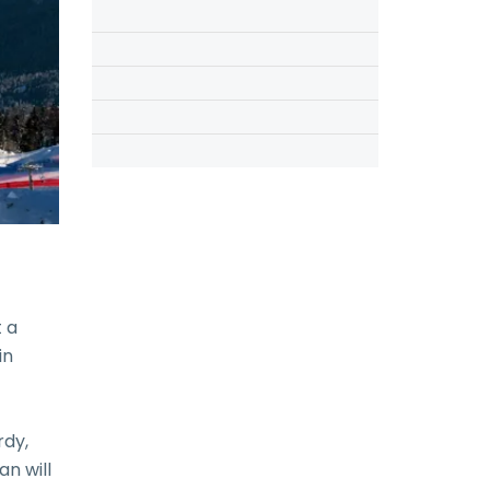
 a
in
rdy,
an will