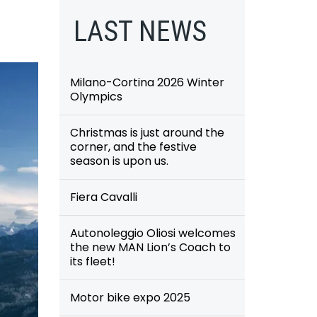
LAST NEWS
Milano-Cortina 2026 Winter
Olympics
Christmas is just around the
corner, and the festive
season is upon us.
Fiera Cavalli
Autonoleggio Oliosi welcomes
the new MAN Lion’s Coach to
its fleet!
Motor bike expo 2025