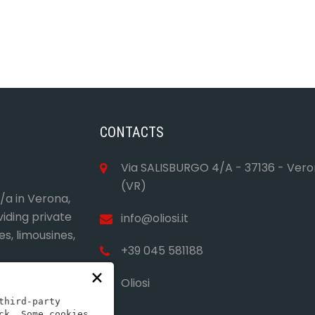
CONTACTS
Via SALISBURGO 4/A - 37136 - Ver
(VR)
4/a in Verona,
viding private
info@oliosi.it
es, limousines,
+39 045 581188
×
Oliosi
third-party
ck. Some cookies