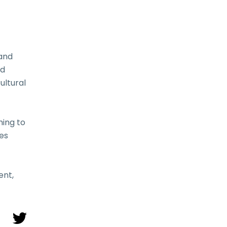
 and
nd
ultural
ming to
nes
ent,