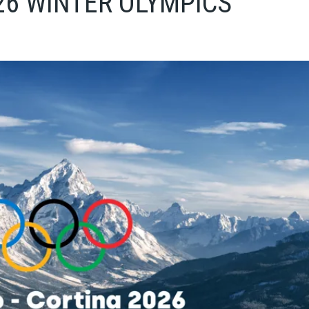
26 WINTER OLYMPICS