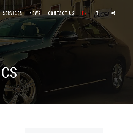
SERVICES
NEWS
CONTACT US
EN
IT
ICS