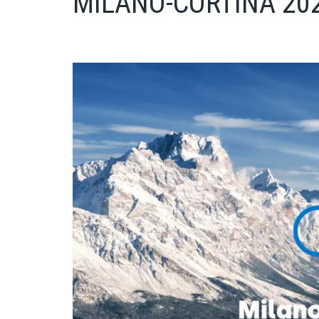
MILANO-CORTINA 20