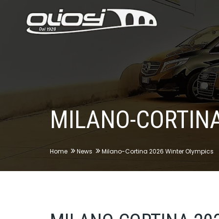
MILANO-CORTINA
Home
News
Milano-Cortina 2026 Winter Olympics