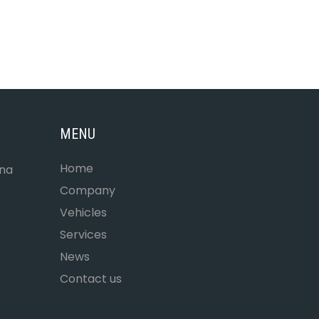
MENU
Home
ona
Company
Vehicles
Services
News
Contact us