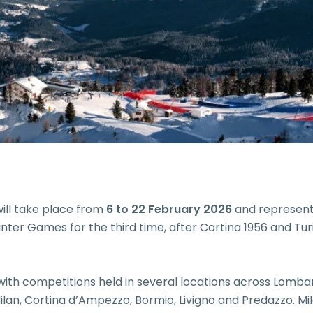
ill take place from
6 to 22 February 2026
and represent
 Winter Games for the third time, after Cortina 1956 and Tur
 with competitions held in several locations across Lomba
lan, Cortina d’Ampezzo, Bormio, Livigno and Predazzo. Mil