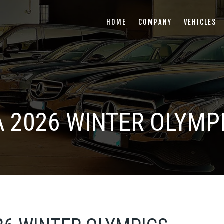
HOME
COMPANY
VEHICLES
 2026 WINTER OLYMP