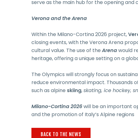
serve as the main hub for the opening and c
Verona and the Arena
Within the Milano-Cortina 2026 project,
Ver
closing events, with the Verona Arena propo
cultural value. The use of the
Arena
would re
heritage, offering a unique setting on a globa
The Olympics will strongly focus on sustainab
reduce environmental impact. Thousands of a
such as alpine
skiing
,
skating, ice hockey, 
Milano-Cortina 2026
will be an important op
and the promotion of Italy’s Alpine regions
BACK TO THE NEWS