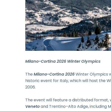
Milano-Cortina 2026 Winter Olympics
The
Milano-Cortina 2026
Winter Olympics w
historic event for Italy, which will host the
2006.
The event will feature a distributed format,
Veneto
and Trentino–Alto Adige, including Mi