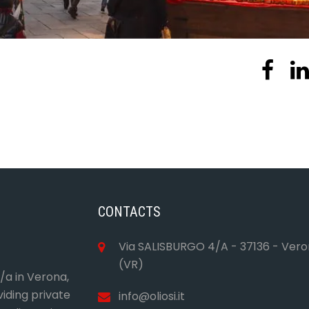
CONTACTS
Via SALISBURGO 4/A - 37136 - Ver
(VR)
4/a in Verona,
viding private
info@oliosi.it