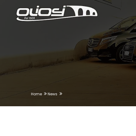
Home
News