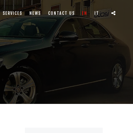
SERVICES
NEWS
CONTACT US
EN
IT