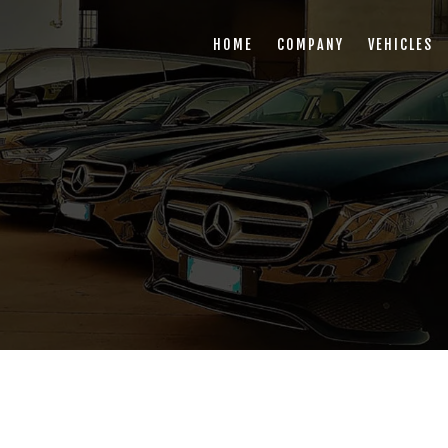
HOME
COMPANY
VEHICLES