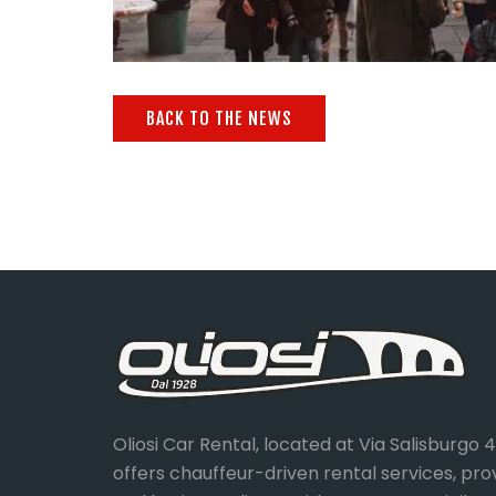
BACK TO THE NEWS
Oliosi Car Rental, located at Via Salisburgo 
offers chauffeur-driven rental services, pro