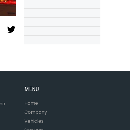
MENU
Home
ona
Company
Vehicles