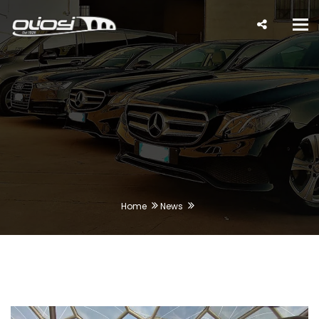
Tog
nav
Home
News