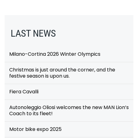
LAST NEWS
Milano-Cortina 2026 Winter Olympics
Christmas is just around the corner, and the
festive season is upon us.
Fiera Cavalli
Autonoleggio Oliosi welcomes the new MAN Lion’s
Coach to its fleet!
Motor bike expo 2025