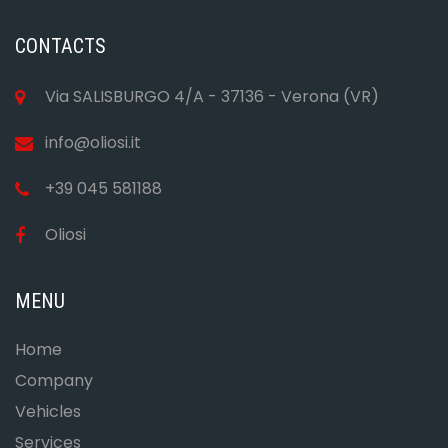
CONTACTS
Via SALISBURGO 4/A - 37136 - Verona (VR)
info@oliosi.it
+39 045 581188
Oliosi
MENU
Home
Company
Vehicles
Services