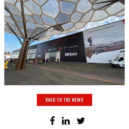
BACK TO THE NEWS