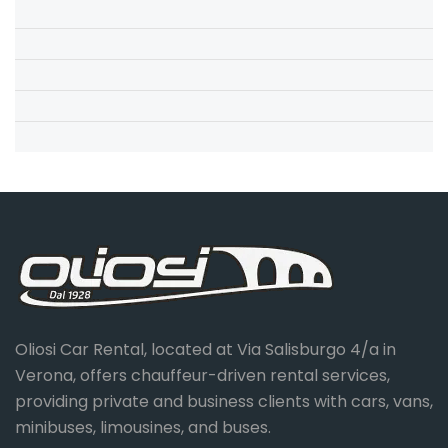
Oliosi Car Rental, located at Via Salisburgo 4/a in
Verona, offers chauffeur-driven rental services,
providing private and business clients with cars, vans,
minibuses, limousines, and buses.